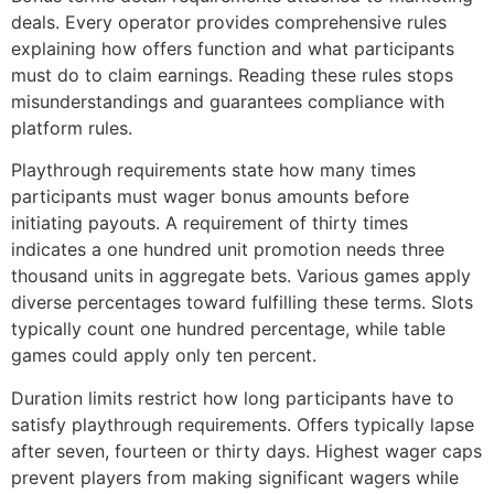
deals. Every operator provides comprehensive rules
explaining how offers function and what participants
must do to claim earnings. Reading these rules stops
misunderstandings and guarantees compliance with
platform rules.
Playthrough requirements state how many times
participants must wager bonus amounts before
initiating payouts. A requirement of thirty times
indicates a one hundred unit promotion needs three
thousand units in aggregate bets. Various games apply
diverse percentages toward fulfilling these terms. Slots
typically count one hundred percentage, while table
games could apply only ten percent.
Duration limits restrict how long participants have to
satisfy playthrough requirements. Offers typically lapse
after seven, fourteen or thirty days. Highest wager caps
prevent players from making significant wagers while