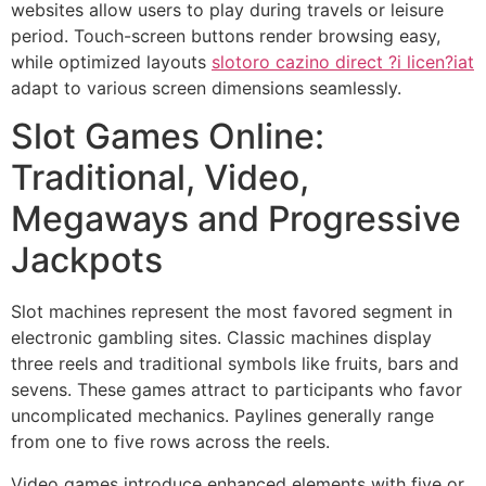
websites allow users to play during travels or leisure
period. Touch-screen buttons render browsing easy,
while optimized layouts
slotoro cazino direct ?i licen?iat
adapt to various screen dimensions seamlessly.
Slot Games Online:
Traditional, Video,
Megaways and Progressive
Jackpots
Slot machines represent the most favored segment in
electronic gambling sites. Classic machines display
three reels and traditional symbols like fruits, bars and
sevens. These games attract to participants who favor
uncomplicated mechanics. Paylines generally range
from one to five rows across the reels.
Video games introduce enhanced elements with five or