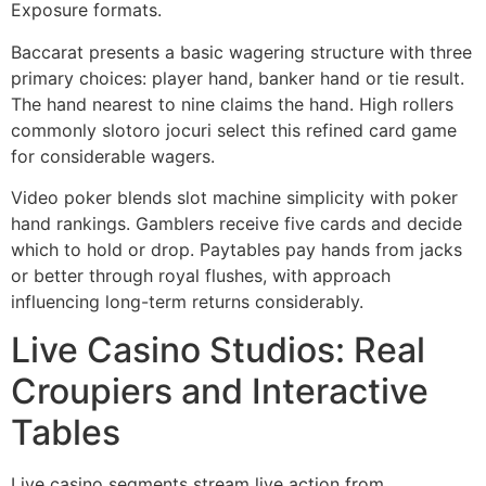
Exposure formats.
Baccarat presents a basic wagering structure with three
primary choices: player hand, banker hand or tie result.
The hand nearest to nine claims the hand. High rollers
commonly slotoro jocuri select this refined card game
for considerable wagers.
Video poker blends slot machine simplicity with poker
hand rankings. Gamblers receive five cards and decide
which to hold or drop. Paytables pay hands from jacks
or better through royal flushes, with approach
influencing long-term returns considerably.
Live Casino Studios: Real
Croupiers and Interactive
Tables
Live casino segments stream live action from