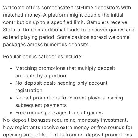
Welcome offers compensate first-time depositors with
matched money. A platform might double the initial
contribution up to a specified limit. Gamblers receive
Slotoro, Romnia additional funds to discover games and
extend playing period. Some casinos spread welcome
packages across numerous deposits.
Popular bonus categories include:
Matching promotions that multiply deposit
amounts by a portion
No-deposit deals needing only account
registration
Reload promotions for current players placing
subsequent payments
Free rounds packages for slot games
No-deposit bonuses require no monetary investment.
New registrants receive extra money or free rounds for
opening an profile. Profits from no-deposit promotions