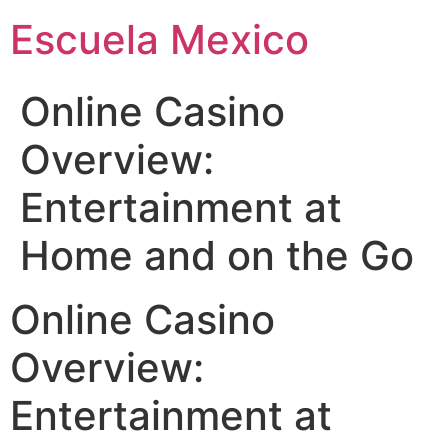
Escuela Mexico
Online Casino
Overview:
Entertainment at
Home and on the Go
Online Casino
Overview:
Entertainment at