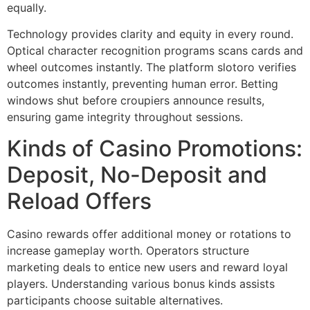
equally.
Technology provides clarity and equity in every round.
Optical character recognition programs scans cards and
wheel outcomes instantly. The platform slotoro verifies
outcomes instantly, preventing human error. Betting
windows shut before croupiers announce results,
ensuring game integrity throughout sessions.
Kinds of Casino Promotions:
Deposit, No-Deposit and
Reload Offers
Casino rewards offer additional money or rotations to
increase gameplay worth. Operators structure
marketing deals to entice new users and reward loyal
players. Understanding various bonus kinds assists
participants choose suitable alternatives.