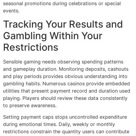
seasonal promotions during celebrations or special
events.
Tracking Your Results and
Gambling Within Your
Restrictions
Sensible gaming needs observing spending patterns
and gameplay duration. Monitoring deposits, cashouts
and play periods provides obvious understanding into
gambling habits. Numerous casinos provide embedded
utilities that present payment record and duration used
playing. Players should review these data consistently
to preserve awareness.
Setting payment caps stops uncontrolled expenditure
during emotional times. Daily, weekly or monthly
restrictions constrain the quantity users can contribute