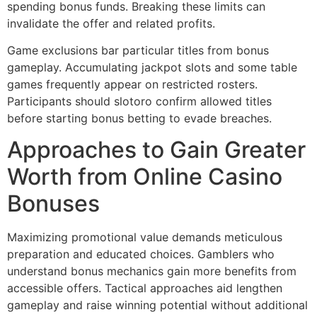
spending bonus funds. Breaking these limits can
invalidate the offer and related profits.
Game exclusions bar particular titles from bonus
gameplay. Accumulating jackpot slots and some table
games frequently appear on restricted rosters.
Participants should slotoro confirm allowed titles
before starting bonus betting to evade breaches.
Approaches to Gain Greater
Worth from Online Casino
Bonuses
Maximizing promotional value demands meticulous
preparation and educated choices. Gamblers who
understand bonus mechanics gain more benefits from
accessible offers. Tactical approaches aid lengthen
gameplay and raise winning potential without additional