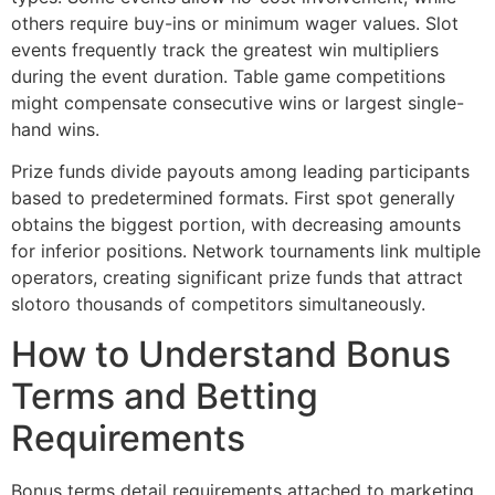
others require buy-ins or minimum wager values. Slot
events frequently track the greatest win multipliers
during the event duration. Table game competitions
might compensate consecutive wins or largest single-
hand wins.
Prize funds divide payouts among leading participants
based to predetermined formats. First spot generally
obtains the biggest portion, with decreasing amounts
for inferior positions. Network tournaments link multiple
operators, creating significant prize funds that attract
slotoro thousands of competitors simultaneously.
How to Understand Bonus
Terms and Betting
Requirements
Bonus terms detail requirements attached to marketing