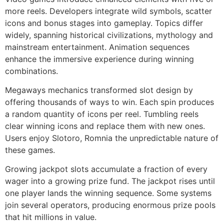
more reels. Developers integrate wild symbols, scatter
icons and bonus stages into gameplay. Topics differ
widely, spanning historical civilizations, mythology and
mainstream entertainment. Animation sequences
enhance the immersive experience during winning
combinations.
Megaways mechanics transformed slot design by
offering thousands of ways to win. Each spin produces
a random quantity of icons per reel. Tumbling reels
clear winning icons and replace them with new ones.
Users enjoy Slotoro, Romnia the unpredictable nature of
these games.
Growing jackpot slots accumulate a fraction of every
wager into a growing prize fund. The jackpot rises until
one player lands the winning sequence. Some systems
join several operators, producing enormous prize pools
that hit millions in value.