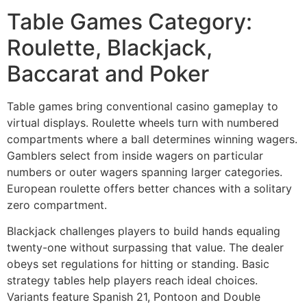
Table Games Category:
Roulette, Blackjack,
Baccarat and Poker
Table games bring conventional casino gameplay to
virtual displays. Roulette wheels turn with numbered
compartments where a ball determines winning wagers.
Gamblers select from inside wagers on particular
numbers or outer wagers spanning larger categories.
European roulette offers better chances with a solitary
zero compartment.
Blackjack challenges players to build hands equaling
twenty-one without surpassing that value. The dealer
obeys set regulations for hitting or standing. Basic
strategy tables help players reach ideal choices.
Variants feature Spanish 21, Pontoon and Double