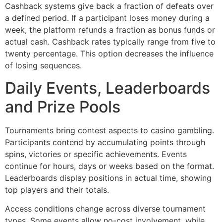
Cashback systems give back a fraction of defeats over
a defined period. If a participant loses money during a
week, the platform refunds a fraction as bonus funds or
actual cash. Cashback rates typically range from five to
twenty percentage. This option decreases the influence
of losing sequences.
Daily Events, Leaderboards
and Prize Pools
Tournaments bring contest aspects to casino gambling.
Participants contend by accumulating points through
spins, victories or specific achievements. Events
continue for hours, days or weeks based on the format.
Leaderboards display positions in actual time, showing
top players and their totals.
Access conditions change across diverse tournament
types. Some events allow no-cost involvement, while