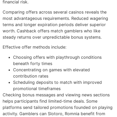
financial risk.
Comparing offers across several casinos reveals the
most advantageous requirements. Reduced wagering
terms and longer expiration periods deliver superior
worth. Cashback offers match gamblers who like
steady returns over unpredictable bonus systems.
Effective offer methods include:
Choosing offers with playthrough conditions
beneath forty times
Concentrating on games with elevated
contribution rates
Scheduling deposits to match with improved
promotional timeframes
Checking bonus messages and viewing news sections
helps participants find limited-time deals. Some
platforms send tailored promotions founded on playing
activity. Gamblers can Slotoro, Romnia benefit from