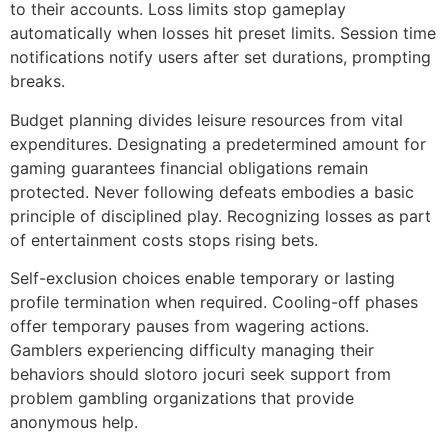
to their accounts. Loss limits stop gameplay
automatically when losses hit preset limits. Session time
notifications notify users after set durations, prompting
breaks.
Budget planning divides leisure resources from vital
expenditures. Designating a predetermined amount for
gaming guarantees financial obligations remain
protected. Never following defeats embodies a basic
principle of disciplined play. Recognizing losses as part
of entertainment costs stops rising bets.
Self-exclusion choices enable temporary or lasting
profile termination when required. Cooling-off phases
offer temporary pauses from wagering actions.
Gamblers experiencing difficulty managing their
behaviors should slotoro jocuri seek support from
problem gambling organizations that provide
anonymous help.