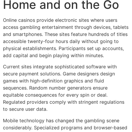
Home and on the Go
Online casinos provide electronic sites where users
access gambling entertainment through devices, tablets
and smartphones. These sites feature hundreds of titles
accessible twenty-four hours daily without going to
physical establishments. Participants set up accounts,
add capital and begin playing within minutes.
Current sites integrate sophisticated software with
secure payment solutions. Game designers design
games with high-definition graphics and fluid
sequences. Random number generators ensure
equitable consequences for every spin or deal.
Regulated providers comply with stringent regulations
to secure user data.
Mobile technology has changed the gambling scene
considerably. Specialized programs and browser-based