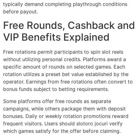
typically demand completing playthrough conditions
before payout.
Free Rounds, Cashback and
VIP Benefits Explained
Free rotations permit participants to spin slot reels
without utilizing personal credits. Platforms award a
specific amount of rounds on selected games. Each
rotation utilizes a preset bet value established by the
operator. Earnings from free rotations often convert to
bonus funds subject to betting requirements.
Some platforms offer free rounds as separate
campaigns, while others package them with deposit
bonuses. Daily or weekly rotation promotions reward
frequent visitors. Users should slotoro jocuri verify
which games satisfy for the offer before claiming.