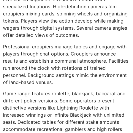
specialized locations. High-definition cameras film
croupiers mixing cards, spinning wheels and organizing
tokens. Players view the action develop while making
wagers through digital systems. Several camera angles
offer detailed views of outcomes.
Professional croupiers manage tables and engage with
players through chat options. Croupiers announce
results and establish a communal atmosphere. Facilities
run around the clock with rotations of trained
personnel. Background settings mimic the environment
of land-based venues.
Game range features roulette, blackjack, baccarat and
different poker versions. Some operators present
distinctive versions like Lightning Roulette with
increased winnings or Infinite Blackjack with unlimited
seats. Dedicated tables for different stake amounts
accommodate recreational gamblers and high rollers