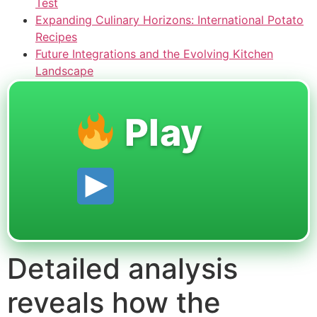
Test
Expanding Culinary Horizons: International Potato
Recipes
Future Integrations and the Evolving Kitchen
Landscape
Play
Detailed analysis
reveals how the