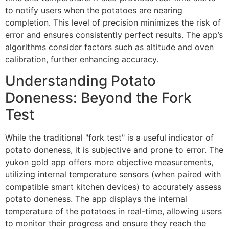
to notify users when the potatoes are nearing
completion. This level of precision minimizes the risk of
error and ensures consistently perfect results. The app’s
algorithms consider factors such as altitude and oven
calibration, further enhancing accuracy.
Understanding Potato
Doneness: Beyond the Fork
Test
While the traditional "fork test" is a useful indicator of
potato doneness, it is subjective and prone to error. The
yukon gold app offers more objective measurements,
utilizing internal temperature sensors (when paired with
compatible smart kitchen devices) to accurately assess
potato doneness. The app displays the internal
temperature of the potatoes in real-time, allowing users
to monitor their progress and ensure they reach the