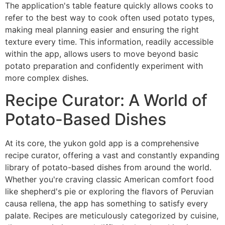
The application's table feature quickly allows cooks to
refer to the best way to cook often used potato types,
making meal planning easier and ensuring the right
texture every time. This information, readily accessible
within the app, allows users to move beyond basic
potato preparation and confidently experiment with
more complex dishes.
Recipe Curator: A World of
Potato-Based Dishes
At its core, the yukon gold app is a comprehensive
recipe curator, offering a vast and constantly expanding
library of potato-based dishes from around the world.
Whether you're craving classic American comfort food
like shepherd's pie or exploring the flavors of Peruvian
causa rellena, the app has something to satisfy every
palate. Recipes are meticulously categorized by cuisine,