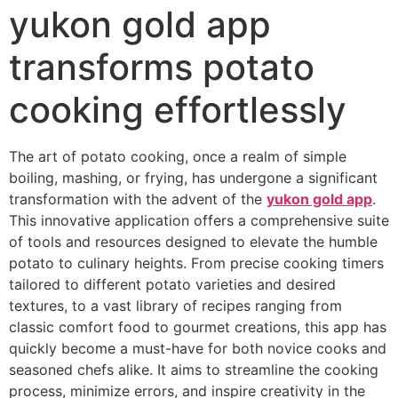
yukon gold app
transforms potato
cooking effortlessly
The art of potato cooking, once a realm of simple
boiling, mashing, or frying, has undergone a significant
transformation with the advent of the
yukon gold app
.
This innovative application offers a comprehensive suite
of tools and resources designed to elevate the humble
potato to culinary heights. From precise cooking timers
tailored to different potato varieties and desired
textures, to a vast library of recipes ranging from
classic comfort food to gourmet creations, this app has
quickly become a must-have for both novice cooks and
seasoned chefs alike. It aims to streamline the cooking
process, minimize errors, and inspire creativity in the