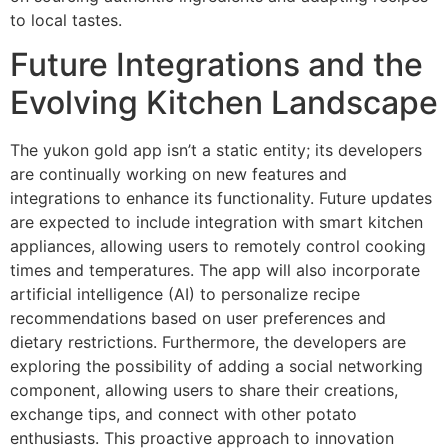
to local tastes.
Future Integrations and the
Evolving Kitchen Landscape
The yukon gold app isn’t a static entity; its developers
are continually working on new features and
integrations to enhance its functionality. Future updates
are expected to include integration with smart kitchen
appliances, allowing users to remotely control cooking
times and temperatures. The app will also incorporate
artificial intelligence (AI) to personalize recipe
recommendations based on user preferences and
dietary restrictions. Furthermore, the developers are
exploring the possibility of adding a social networking
component, allowing users to share their creations,
exchange tips, and connect with other potato
enthusiasts. This proactive approach to innovation