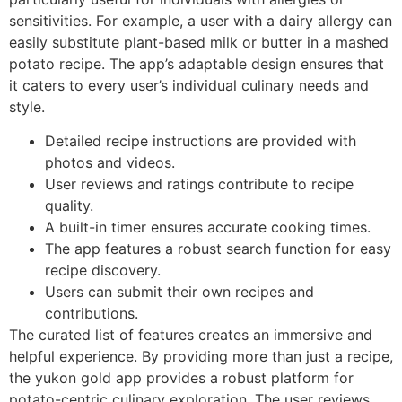
sensitivities. For example, a user with a dairy allergy can
easily substitute plant-based milk or butter in a mashed
potato recipe. The app’s adaptable design ensures that
it caters to every user’s individual culinary needs and
style.
Detailed recipe instructions are provided with
photos and videos.
User reviews and ratings contribute to recipe
quality.
A built-in timer ensures accurate cooking times.
The app features a robust search function for easy
recipe discovery.
Users can submit their own recipes and
contributions.
The curated list of features creates an immersive and
helpful experience. By providing more than just a recipe,
the yukon gold app provides a robust platform for
potato-centric culinary exploration. The user reviews