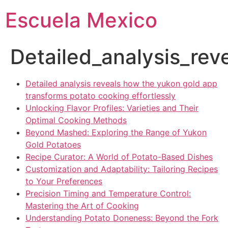
Escuela Mexico
Detailed_analysis_re
Detailed analysis reveals how the yukon gold app
transforms potato cooking effortlessly
Unlocking Flavor Profiles: Varieties and Their
Optimal Cooking Methods
Beyond Mashed: Exploring the Range of Yukon
Gold Potatoes
Recipe Curator: A World of Potato-Based Dishes
Customization and Adaptability: Tailoring Recipes
to Your Preferences
Precision Timing and Temperature Control:
Mastering the Art of Cooking
Understanding Potato Doneness: Beyond the Fork