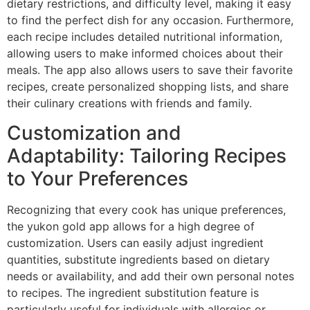
dietary restrictions, and difficulty level, making it easy
to find the perfect dish for any occasion. Furthermore,
each recipe includes detailed nutritional information,
allowing users to make informed choices about their
meals. The app also allows users to save their favorite
recipes, create personalized shopping lists, and share
their culinary creations with friends and family.
Customization and
Adaptability: Tailoring Recipes
to Your Preferences
Recognizing that every cook has unique preferences,
the yukon gold app allows for a high degree of
customization. Users can easily adjust ingredient
quantities, substitute ingredients based on dietary
needs or availability, and add their own personal notes
to recipes. The ingredient substitution feature is
particularly useful for individuals with allergies or