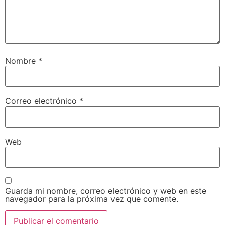
Nombre
*
Correo electrónico
*
Web
Guarda mi nombre, correo electrónico y web en este
navegador para la próxima vez que comente.