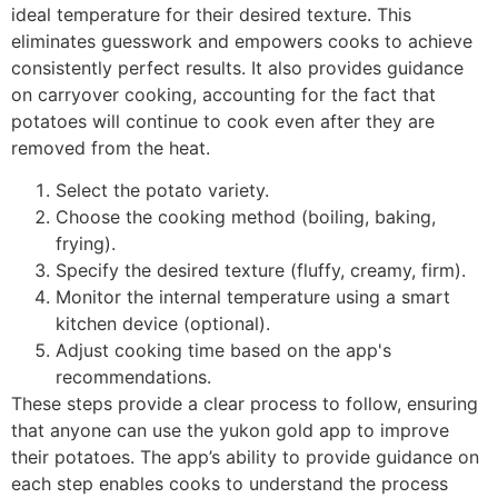
ideal temperature for their desired texture. This
eliminates guesswork and empowers cooks to achieve
consistently perfect results. It also provides guidance
on carryover cooking, accounting for the fact that
potatoes will continue to cook even after they are
removed from the heat.
Select the potato variety.
Choose the cooking method (boiling, baking,
frying).
Specify the desired texture (fluffy, creamy, firm).
Monitor the internal temperature using a smart
kitchen device (optional).
Adjust cooking time based on the app's
recommendations.
These steps provide a clear process to follow, ensuring
that anyone can use the yukon gold app to improve
their potatoes. The app’s ability to provide guidance on
each step enables cooks to understand the process