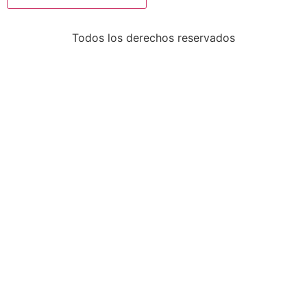
Todos los derechos reservados