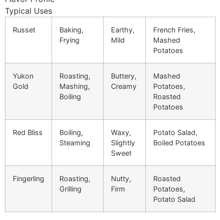
Typical Uses
Russet
Baking,
Earthy,
French Fries,
Frying
Mild
Mashed
Potatoes
Yukon
Roasting,
Buttery,
Mashed
Gold
Mashing,
Creamy
Potatoes,
Boiling
Roasted
Potatoes
Red Bliss
Boiling,
Waxy,
Potato Salad,
Steaming
Slightly
Boiled Potatoes
Sweet
Fingerling
Roasting,
Nutty,
Roasted
Grilling
Firm
Potatoes,
Potato Salad