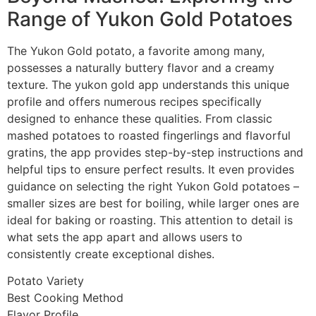
Range of Yukon Gold Potatoes
The Yukon Gold potato, a favorite among many,
possesses a naturally buttery flavor and a creamy
texture. The yukon gold app understands this unique
profile and offers numerous recipes specifically
designed to enhance these qualities. From classic
mashed potatoes to roasted fingerlings and flavorful
gratins, the app provides step-by-step instructions and
helpful tips to ensure perfect results. It even provides
guidance on selecting the right Yukon Gold potatoes –
smaller sizes are best for boiling, while larger ones are
ideal for baking or roasting. This attention to detail is
what sets the app apart and allows users to
consistently create exceptional dishes.
Potato Variety
Best Cooking Method
Flavor Profile