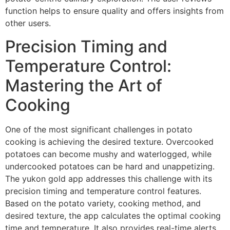
function helps to ensure quality and offers insights from
other users.
Precision Timing and
Temperature Control:
Mastering the Art of
Cooking
One of the most significant challenges in potato
cooking is achieving the desired texture. Overcooked
potatoes can become mushy and waterlogged, while
undercooked potatoes can be hard and unappetizing.
The yukon gold app addresses this challenge with its
precision timing and temperature control features.
Based on the potato variety, cooking method, and
desired texture, the app calculates the optimal cooking
time and temperature. It also provides real-time alerts