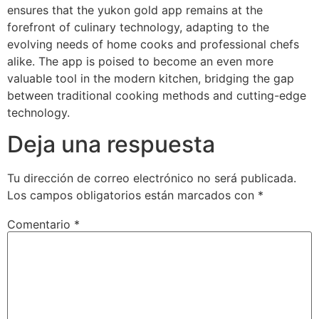
ensures that the yukon gold app remains at the
forefront of culinary technology, adapting to the
evolving needs of home cooks and professional chefs
alike. The app is poised to become an even more
valuable tool in the modern kitchen, bridging the gap
between traditional cooking methods and cutting-edge
technology.
Deja una respuesta
Tu dirección de correo electrónico no será publicada.
Los campos obligatorios están marcados con
*
Comentario
*