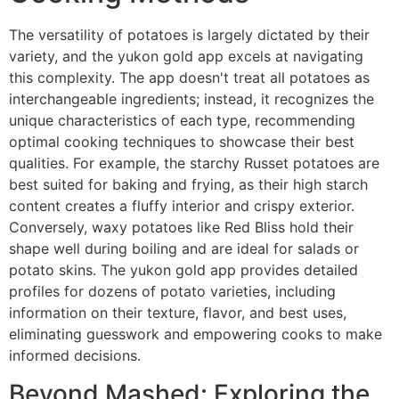
The versatility of potatoes is largely dictated by their
variety, and the yukon gold app excels at navigating
this complexity. The app doesn't treat all potatoes as
interchangeable ingredients; instead, it recognizes the
unique characteristics of each type, recommending
optimal cooking techniques to showcase their best
qualities. For example, the starchy Russet potatoes are
best suited for baking and frying, as their high starch
content creates a fluffy interior and crispy exterior.
Conversely, waxy potatoes like Red Bliss hold their
shape well during boiling and are ideal for salads or
potato skins. The yukon gold app provides detailed
profiles for dozens of potato varieties, including
information on their texture, flavor, and best uses,
eliminating guesswork and empowering cooks to make
informed decisions.
Beyond Mashed: Exploring the