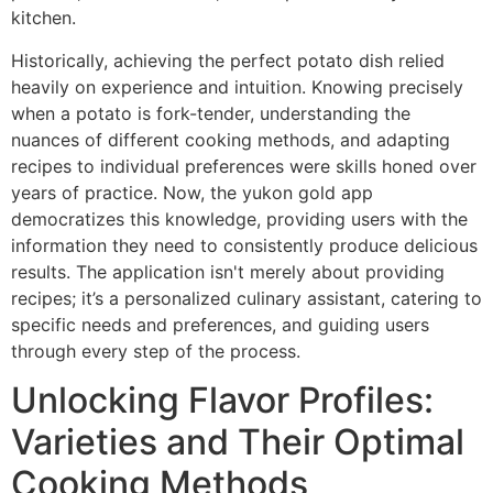
kitchen.
Historically, achieving the perfect potato dish relied
heavily on experience and intuition. Knowing precisely
when a potato is fork-tender, understanding the
nuances of different cooking methods, and adapting
recipes to individual preferences were skills honed over
years of practice. Now, the yukon gold app
democratizes this knowledge, providing users with the
information they need to consistently produce delicious
results. The application isn't merely about providing
recipes; it’s a personalized culinary assistant, catering to
specific needs and preferences, and guiding users
through every step of the process.
Unlocking Flavor Profiles:
Varieties and Their Optimal
Cooking Methods