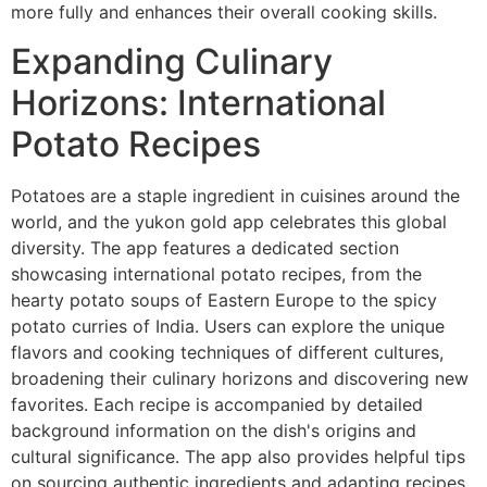
more fully and enhances their overall cooking skills.
Expanding Culinary
Horizons: International
Potato Recipes
Potatoes are a staple ingredient in cuisines around the
world, and the yukon gold app celebrates this global
diversity. The app features a dedicated section
showcasing international potato recipes, from the
hearty potato soups of Eastern Europe to the spicy
potato curries of India. Users can explore the unique
flavors and cooking techniques of different cultures,
broadening their culinary horizons and discovering new
favorites. Each recipe is accompanied by detailed
background information on the dish's origins and
cultural significance. The app also provides helpful tips
on sourcing authentic ingredients and adapting recipes