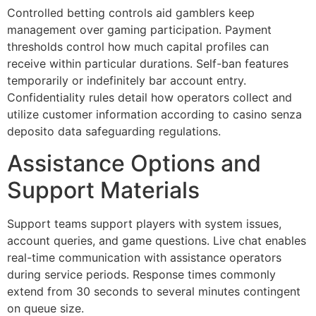
Controlled betting controls aid gamblers keep
management over gaming participation. Payment
thresholds control how much capital profiles can
receive within particular durations. Self-ban features
temporarily or indefinitely bar account entry.
Confidentiality rules detail how operators collect and
utilize customer information according to casino senza
deposito data safeguarding regulations.
Assistance Options and
Support Materials
Support teams support players with system issues,
account queries, and game questions. Live chat enables
real-time communication with assistance operators
during service periods. Response times commonly
extend from 30 seconds to several minutes contingent
on queue size.