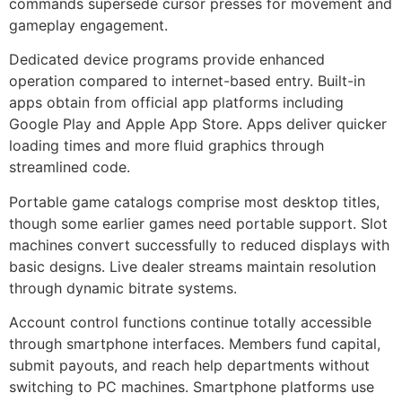
commands supersede cursor presses for movement and
gameplay engagement.
Dedicated device programs provide enhanced
operation compared to internet-based entry. Built-in
apps obtain from official app platforms including
Google Play and Apple App Store. Apps deliver quicker
loading times and more fluid graphics through
streamlined code.
Portable game catalogs comprise most desktop titles,
though some earlier games need portable support. Slot
machines convert successfully to reduced displays with
basic designs. Live dealer streams maintain resolution
through dynamic bitrate systems.
Account control functions continue totally accessible
through smartphone interfaces. Members fund capital,
submit payouts, and reach help departments without
switching to PC machines. Smartphone platforms use