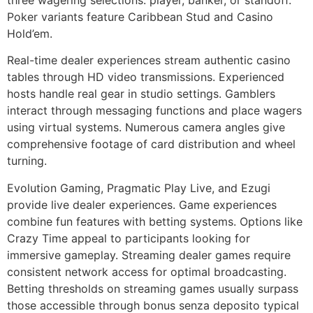
Poker variants feature Caribbean Stud and Casino
Hold’em.
Real-time dealer experiences stream authentic casino
tables through HD video transmissions. Experienced
hosts handle real gear in studio settings. Gamblers
interact through messaging functions and place wagers
using virtual systems. Numerous camera angles give
comprehensive footage of card distribution and wheel
turning.
Evolution Gaming, Pragmatic Play Live, and Ezugi
provide live dealer experiences. Game experiences
combine fun features with betting systems. Options like
Crazy Time appeal to participants looking for
immersive gameplay. Streaming dealer games require
consistent network access for optimal broadcasting.
Betting thresholds on streaming games usually surpass
those accessible through bonus senza deposito typical