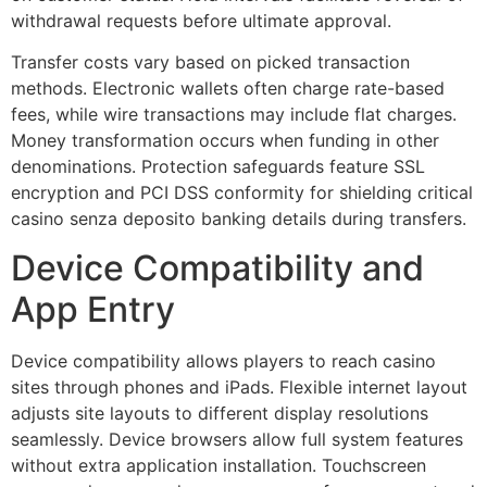
withdrawal requests before ultimate approval.
Transfer costs vary based on picked transaction
methods. Electronic wallets often charge rate-based
fees, while wire transactions may include flat charges.
Money transformation occurs when funding in other
denominations. Protection safeguards feature SSL
encryption and PCI DSS conformity for shielding critical
casino senza deposito banking details during transfers.
Device Compatibility and
App Entry
Device compatibility allows players to reach casino
sites through phones and iPads. Flexible internet layout
adjusts site layouts to different display resolutions
seamlessly. Device browsers allow full system features
without extra application installation. Touchscreen