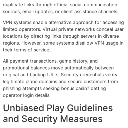
duplicate links through official social communication
sources, email updates, or client assistance channels.
VPN systems enable alternative approach for accessing
limited operators. Virtual private networks conceal user
locations by directing links through servers in diverse
regions. However, some systems disallow VPN usage in
their terms of service.
All payment transactions, game history, and
promotional balances move automatically between
original and backup URLs. Security credentials verify
legitimate clone domains and secure customers from
phishing attempts seeking bonus casin? betting
operator login details.
Unbiased Play Guidelines
and Security Measures