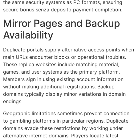
the same security systems as PC formats, ensuring
secure bonus senza deposito payment completion.
Mirror Pages and Backup
Availability
Duplicate portals supply alternative access points when
main URLs encounter blocks or operational troubles.
These replica websites include matching material,
games, and user systems as the primary platform.
Members sign in using existing account information
without making additional registrations. Backup
domains typically display minor variations in domain
endings.
Geographic limitations sometimes prevent connection
to gambling platforms in particular regions. Duplicate
domains evade these restrictions by working under
alternative internet domains. Players locate latest