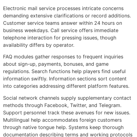
Electronic mail service processes intricate concerns
demanding extensive clarifications or record additions.
Customer service teams answer within 24 hours on
business weekdays. Call service offers immediate
telephone interaction for pressing issues, though
availability differs by operator.
FAQ modules gather responses to frequent inquiries
about sign-up, payments, bonuses, and game
regulations. Search functions help players find useful
information swiftly. Information sections sort content
into categories addressing different platform features.
Social network channels supply supplementary contact
methods through Facebook, Twitter, and Telegram.
Support personnel track these avenues for new issues.
Multilingual help accommodates foreign customers
through native tongue help. Systems keep thorough
documentation describing terms and working protocols