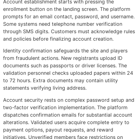
Account establishment starts with pressing the
enrollment button on the landing screen. The platform
prompts for an email contact, password, and username.
Some systems need telephone number verification
through SMS digits. Customers must acknowledge rules
and policies before finalizing account creation.
Identity confirmation safeguards the site and players
from fraudulent actions. New registrants upload ID
documents such as passports or driver licenses. The
validation personnel checks uploaded papers within 24
to 72 hours. Extra documents may contain utility
statements verifying living address.
Account security rests on complex password setup and
two-factor verification implementation. The platform
dispatches confirmation emails for substantial account
alterations. Validated users acquire complete entry to
payment options, payout requests, and reward
initiatives. Unverified members face restrictions on