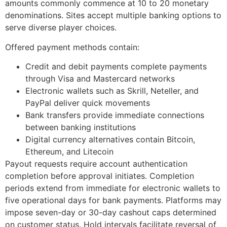
amounts commonly commence at 10 to 20 monetary
denominations. Sites accept multiple banking options to
serve diverse player choices.
Offered payment methods contain:
Credit and debit payments complete payments
through Visa and Mastercard networks
Electronic wallets such as Skrill, Neteller, and
PayPal deliver quick movements
Bank transfers provide immediate connections
between banking institutions
Digital currency alternatives contain Bitcoin,
Ethereum, and Litecoin
Payout requests require account authentication
completion before approval initiates. Completion
periods extend from immediate for electronic wallets to
five operational days for bank payments. Platforms may
impose seven-day or 30-day cashout caps determined
on customer status. Hold intervals facilitate reversal of