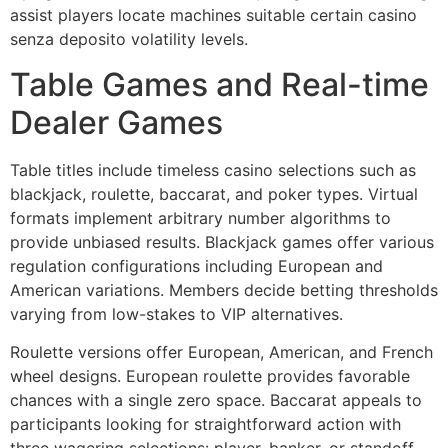
assist players locate machines suitable certain casino
senza deposito volatility levels.
Table Games and Real-time
Dealer Games
Table titles include timeless casino selections such as
blackjack, roulette, baccarat, and poker types. Virtual
formats implement arbitrary number algorithms to
provide unbiased results. Blackjack games offer various
regulation configurations including European and
American variations. Members decide betting thresholds
varying from low-stakes to VIP alternatives.
Roulette versions offer European, American, and French
wheel designs. European roulette provides favorable
chances with a single zero space. Baccarat appeals to
participants looking for straightforward action with
three wagering selections: player, banker, or standoff.