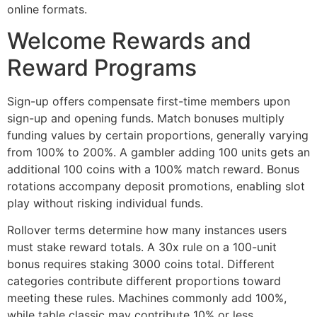
online formats.
Welcome Rewards and
Reward Programs
Sign-up offers compensate first-time members upon
sign-up and opening funds. Match bonuses multiply
funding values by certain proportions, generally varying
from 100% to 200%. A gambler adding 100 units gets an
additional 100 coins with a 100% match reward. Bonus
rotations accompany deposit promotions, enabling slot
play without risking individual funds.
Rollover terms determine how many instances users
must stake reward totals. A 30x rule on a 100-unit
bonus requires staking 3000 coins total. Different
categories contribute different proportions toward
meeting these rules. Machines commonly add 100%,
while table classic may contribute 10% or less.