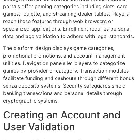
portals offer gaming categories including slots, card
games, roulette, and streaming dealer tables. Players
reach these features through web browsers or
specialized applications. Enrollment requires personal
data and age validation to adhere with legal standards.
The platform design displays game categories,
promotional promotions, and account management
utilities. Navigation panels let players to categorize
games by provider or category. Transaction modules
facilitate funding and cashouts through different bonus
senza deposito systems. Security safeguards shield
banking transactions and personal details through
cryptographic systems.
Creating an Account and
User Validation