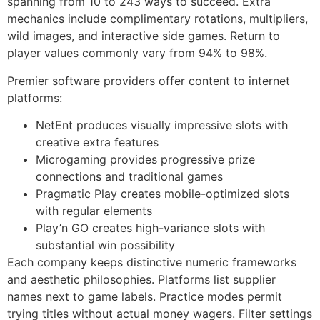
spanning from 10 to 243 ways to succeed. Extra
mechanics include complimentary rotations, multipliers,
wild images, and interactive side games. Return to
player values commonly vary from 94% to 98%.
Premier software providers offer content to internet
platforms:
NetEnt produces visually impressive slots with
creative extra features
Microgaming provides progressive prize
connections and traditional games
Pragmatic Play creates mobile-optimized slots
with regular elements
Play’n GO creates high-variance slots with
substantial win possibility
Each company keeps distinctive numeric frameworks
and aesthetic philosophies. Platforms list supplier
names next to game labels. Practice modes permit
trying titles without actual money wagers. Filter settings