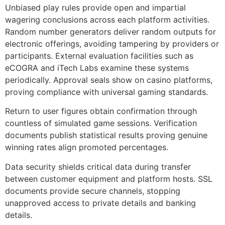
Unbiased play rules provide open and impartial
wagering conclusions across each platform activities.
Random number generators deliver random outputs for
electronic offerings, avoiding tampering by providers or
participants. External evaluation facilities such as
eCOGRA and iTech Labs examine these systems
periodically. Approval seals show on casino platforms,
proving compliance with universal gaming standards.
Return to user figures obtain confirmation through
countless of simulated game sessions. Verification
documents publish statistical results proving genuine
winning rates align promoted percentages.
Data security shields critical data during transfer
between customer equipment and platform hosts. SSL
documents provide secure channels, stopping
unapproved access to private details and banking
details.