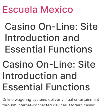
Escuela Mexico
Casino On-Line: Site
Introduction and
Essential Functions
Casino On-Line: Site
Introduction and
Essential Functions
Online wagering systems deliver virtual entertainment
through internet-connected devices. Modern casino