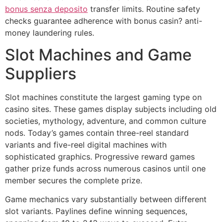
bonus senza deposito
transfer limits. Routine safety
checks guarantee adherence with bonus casin? anti-
money laundering rules.
Slot Machines and Game
Suppliers
Slot machines constitute the largest gaming type on
casino sites. These games display subjects including old
societies, mythology, adventure, and common culture
nods. Today’s games contain three-reel standard
variants and five-reel digital machines with
sophisticated graphics. Progressive reward games
gather prize funds across numerous casinos until one
member secures the complete prize.
Game mechanics vary substantially between different
slot variants. Paylines define winning sequences,