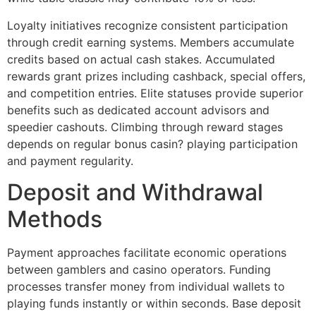
Loyalty initiatives recognize consistent participation
through credit earning systems. Members accumulate
credits based on actual cash stakes. Accumulated
rewards grant prizes including cashback, special offers,
and competition entries. Elite statuses provide superior
benefits such as dedicated account advisors and
speedier cashouts. Climbing through reward stages
depends on regular bonus casin? playing participation
and payment regularity.
Deposit and Withdrawal
Methods
Payment approaches facilitate economic operations
between gamblers and casino operators. Funding
processes transfer money from individual wallets to
playing funds instantly or within seconds. Base deposit