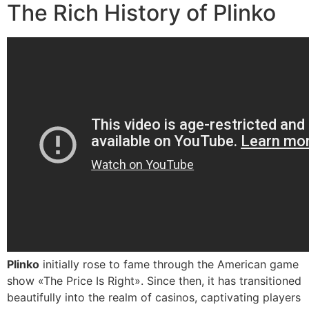
The Rich History of Plinko
Plinko
initially rose to fame through the American game
show «The Price Is Right». Since then, it has transitioned
beautifully into the realm of casinos, captivating players