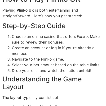
Playing
Plinko UK
is both entertaining and
straightforward. Here’s how you get started:
Step-by-Step Guide
Choose an online casino that offers
Plinko
. Make
sure to review their bonuses.
Create an account or log in if you’re already a
member.
Navigate to the Plinko game.
Select your bet amount based on the table limits.
Drop your disc and watch the action unfold!
Understanding the Game
Layout
The layout typically consists of: