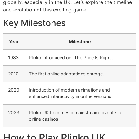
globally, especially in the UK. Let’s explore the timeline
and evolution of this exciting game.
Key Milestones
Year
Milestone
1983
Plinko introduced on “The Price Is Right”.
2010
The first online adaptations emerge.
2020
Introduction of modern animations and
enhanced interactivity in online versions.
2023
Plinko UK becomes a mainstream favorite in
online casinos.
How to Play Plinko UK