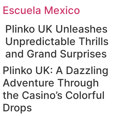
Escuela Mexico
Plinko UK Unleashes
Unpredictable Thrills
and Grand Surprises
Plinko UK: A Dazzling
Adventure Through
the Casino’s Colorful
Drops