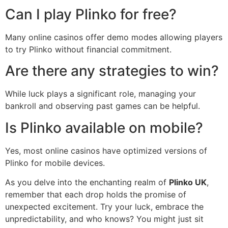
Can I play Plinko for free?
Many online casinos offer demo modes allowing players
to try Plinko without financial commitment.
Are there any strategies to win?
While luck plays a significant role, managing your
bankroll and observing past games can be helpful.
Is Plinko available on mobile?
Yes, most online casinos have optimized versions of
Plinko for mobile devices.
As you delve into the enchanting realm of
Plinko UK
,
remember that each drop holds the promise of
unexpected excitement. Try your luck, embrace the
unpredictability, and who knows? You might just sit