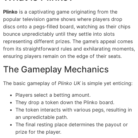
Plinko
is a captivating game originating from the
popular television game shows where players drop
discs onto a pegs-filled board, watching as their chips
bounce unpredictably until they settle into slots
representing different prizes. The game’s appeal comes
from its straightforward rules and exhilarating moments,
ensuring players remain on the edge of their seats.
The Gameplay Mechanics
The basic gameplay of
Plinko UK
is simple yet enticing:
Players select a betting amount.
They drop a token down the Plinko board.
The token interacts with various pegs, resulting in
an unpredictable path.
The final resting place determines the payout or
prize for the player.