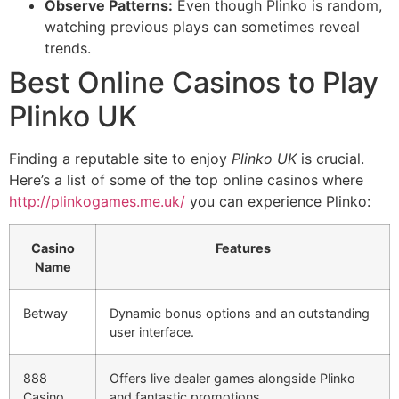
Observe Patterns:
Even though Plinko is random,
watching previous plays can sometimes reveal
trends.
Best Online Casinos to Play
Plinko UK
Finding a reputable site to enjoy
Plinko UK
is crucial.
Here’s a list of some of the top online casinos where
http://plinkogames.me.uk/
you can experience Plinko:
Casino
Features
Name
Betway
Dynamic bonus options and an outstanding
user interface.
888
Offers live dealer games alongside Plinko
Casino
and fantastic promotions.