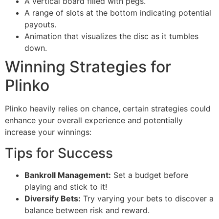
A vertical board filled with pegs.
A range of slots at the bottom indicating potential
payouts.
Animation that visualizes the disc as it tumbles
down.
Winning Strategies for
Plinko
Plinko heavily relies on chance, certain strategies could
enhance your overall experience and potentially
increase your winnings:
Tips for Success
Bankroll Management:
Set a budget before
playing and stick to it!
Diversify Bets:
Try varying your bets to discover a
balance between risk and reward.