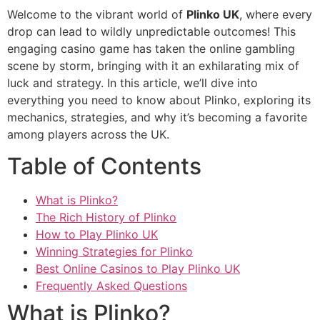
Welcome to the vibrant world of
Plinko UK
, where every
drop can lead to wildly unpredictable outcomes! This
engaging casino game has taken the online gambling
scene by storm, bringing with it an exhilarating mix of
luck and strategy. In this article, we’ll dive into
everything you need to know about Plinko, exploring its
mechanics, strategies, and why it’s becoming a favorite
among players across the UK.
Table of Contents
What is Plinko?
The Rich History of Plinko
How to Play Plinko UK
Winning Strategies for Plinko
Best Online Casinos to Play Plinko UK
Frequently Asked Questions
What is Plinko?