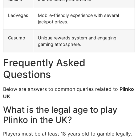
LeoVegas
Mobile-friendly experience with several
jackpot prizes.
Casumo
Unique rewards system and engaging
gaming atmosphere.
Frequently Asked
Questions
Below are answers to common queries related to
Plinko
UK
.
What is the legal age to play
Plinko in the UK?
Players must be at least 18 years old to gamble legally.