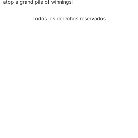
atop a grand pile of winnings!
Todos los derechos reservados