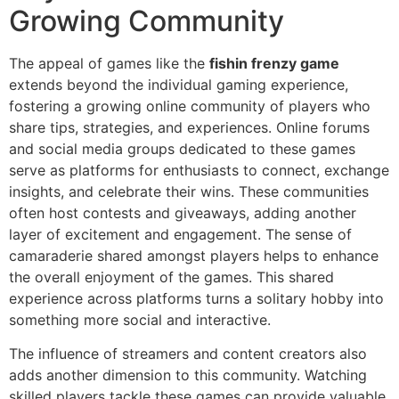
Growing Community
The appeal of games like the
fishin frenzy game
extends beyond the individual gaming experience,
fostering a growing online community of players who
share tips, strategies, and experiences. Online forums
and social media groups dedicated to these games
serve as platforms for enthusiasts to connect, exchange
insights, and celebrate their wins. These communities
often host contests and giveaways, adding another
layer of excitement and engagement. The sense of
camaraderie shared amongst players helps to enhance
the overall enjoyment of the games. This shared
experience across platforms turns a solitary hobby into
something more social and interactive.
The influence of streamers and content creators also
adds another dimension to this community. Watching
skilled players tackle these games can provide valuable