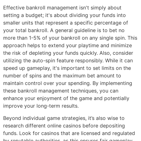
Effective bankroll management isn't simply about
setting a budget; it's about dividing your funds into
smaller units that represent a specific percentage of
your total bankroll. A general guideline is to bet no
more than 1-5% of your bankroll on any single spin. This
approach helps to extend your playtime and minimize
the risk of depleting your funds quickly. Also, consider
utilizing the auto-spin feature responsibly. While it can
speed up gameplay, it's important to set limits on the
number of spins and the maximum bet amount to
maintain control over your spending. By implementing
these bankroll management techniques, you can
enhance your enjoyment of the game and potentially
improve your long-term results.
Beyond individual game strategies, it’s also wise to
research different online casinos before depositing
funds. Look for casinos that are licensed and regulated
by reputable authorities, as this ensures fair gameplay