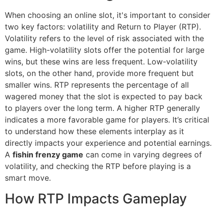
When choosing an online slot, it's important to consider
two key factors: volatility and Return to Player (RTP).
Volatility refers to the level of risk associated with the
game. High-volatility slots offer the potential for large
wins, but these wins are less frequent. Low-volatility
slots, on the other hand, provide more frequent but
smaller wins. RTP represents the percentage of all
wagered money that the slot is expected to pay back
to players over the long term. A higher RTP generally
indicates a more favorable game for players. It’s critical
to understand how these elements interplay as it
directly impacts your experience and potential earnings.
A
fishin frenzy game
can come in varying degrees of
volatility, and checking the RTP before playing is a
smart move.
How RTP Impacts Gameplay