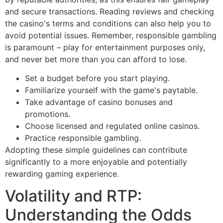
and secure transactions. Reading reviews and checking
the casino's terms and conditions can also help you to
avoid potential issues. Remember, responsible gambling
is paramount – play for entertainment purposes only,
and never bet more than you can afford to lose.
Set a budget before you start playing.
Familiarize yourself with the game's paytable.
Take advantage of casino bonuses and
promotions.
Choose licensed and regulated online casinos.
Practice responsible gambling.
Adopting these simple guidelines can contribute
significantly to a more enjoyable and potentially
rewarding gaming experience.
Volatility and RTP:
Understanding the Odds