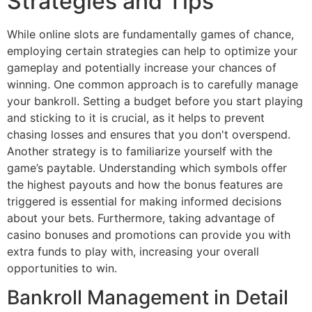
Strategies and Tips
While online slots are fundamentally games of chance,
employing certain strategies can help to optimize your
gameplay and potentially increase your chances of
winning. One common approach is to carefully manage
your bankroll. Setting a budget before you start playing
and sticking to it is crucial, as it helps to prevent
chasing losses and ensures that you don't overspend.
Another strategy is to familiarize yourself with the
game’s paytable. Understanding which symbols offer
the highest payouts and how the bonus features are
triggered is essential for making informed decisions
about your bets. Furthermore, taking advantage of
casino bonuses and promotions can provide you with
extra funds to play with, increasing your overall
opportunities to win.
Bankroll Management in Detail