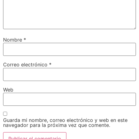
Nombre
*
Correo electrónico
*
Web
Guarda mi nombre, correo electrónico y web en este
navegador para la próxima vez que comente.