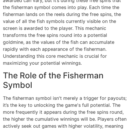
awarded can vary, but it’s during these free spins that
the fisherman symbol comes into play. Each time the
fisherman lands on the reels during the free spins, the
value of all the fish symbols currently visible on the
screen is awarded to the player. This mechanic
transforms the free spins round into a potential
goldmine, as the values of the fish can accumulate
rapidly with each appearance of the fisherman.
Understanding this core mechanic is crucial for
maximizing your potential winnings.
The Role of the Fisherman
Symbol
The fisherman symbol isn't merely a trigger for payouts;
it’s the key to unlocking the game's full potential. The
more frequently it appears during the free spins round,
the higher the cumulative winnings will be. Players often
actively seek out games with higher volatility, meaning