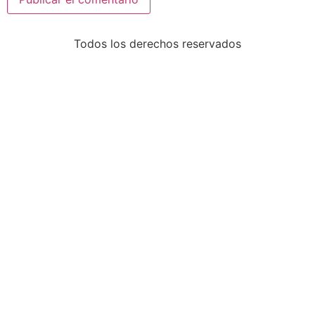
Todos los derechos reservados