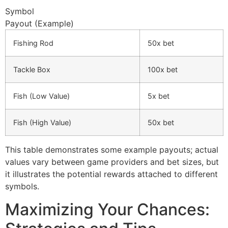
Symbol
Payout (Example)
Fishing Rod
50x bet
Tackle Box
100x bet
Fish (Low Value)
5x bet
Fish (High Value)
50x bet
This table demonstrates some example payouts; actual
values vary between game providers and bet sizes, but
it illustrates the potential rewards attached to different
symbols.
Maximizing Your Chances: