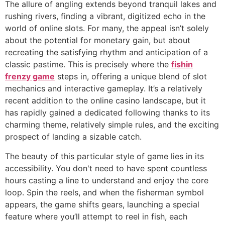
The allure of angling extends beyond tranquil lakes and
rushing rivers, finding a vibrant, digitized echo in the
world of online slots. For many, the appeal isn’t solely
about the potential for monetary gain, but about
recreating the satisfying rhythm and anticipation of a
classic pastime. This is precisely where the
fishin
frenzy game
steps in, offering a unique blend of slot
mechanics and interactive gameplay. It’s a relatively
recent addition to the online casino landscape, but it
has rapidly gained a dedicated following thanks to its
charming theme, relatively simple rules, and the exciting
prospect of landing a sizable catch.
The beauty of this particular style of game lies in its
accessibility. You don't need to have spent countless
hours casting a line to understand and enjoy the core
loop. Spin the reels, and when the fisherman symbol
appears, the game shifts gears, launching a special
feature where you’ll attempt to reel in fish, each