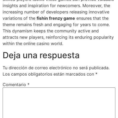
insights and inspiration for newcomers. Moreover, the
increasing number of developers releasing innovative
variations of the
fishin frenzy game
ensures that the
theme remains fresh and engaging for years to come.
This dynamism keeps the community active and
attracts new players, reinforcing its enduring popularity
within the online casino world.
Deja una respuesta
Tu dirección de correo electrónico no será publicada.
Los campos obligatorios están marcados con
*
Comentario
*