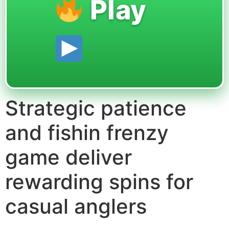
Play
Strategic patience
and fishin frenzy
game deliver
rewarding spins for
casual anglers