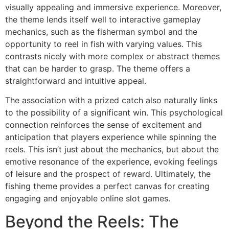
visually appealing and immersive experience. Moreover,
the theme lends itself well to interactive gameplay
mechanics, such as the fisherman symbol and the
opportunity to reel in fish with varying values. This
contrasts nicely with more complex or abstract themes
that can be harder to grasp. The theme offers a
straightforward and intuitive appeal.
The association with a prized catch also naturally links
to the possibility of a significant win. This psychological
connection reinforces the sense of excitement and
anticipation that players experience while spinning the
reels. This isn’t just about the mechanics, but about the
emotive resonance of the experience, evoking feelings
of leisure and the prospect of reward. Ultimately, the
fishing theme provides a perfect canvas for creating
engaging and enjoyable online slot games.
Beyond the Reels: The