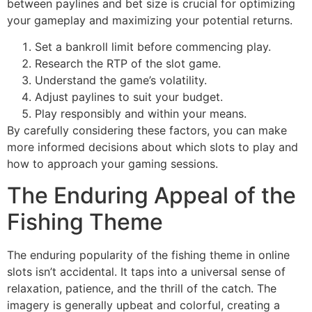
between paylines and bet size is crucial for optimizing
your gameplay and maximizing your potential returns.
Set a bankroll limit before commencing play.
Research the RTP of the slot game.
Understand the game’s volatility.
Adjust paylines to suit your budget.
Play responsibly and within your means.
By carefully considering these factors, you can make
more informed decisions about which slots to play and
how to approach your gaming sessions.
The Enduring Appeal of the
Fishing Theme
The enduring popularity of the fishing theme in online
slots isn’t accidental. It taps into a universal sense of
relaxation, patience, and the thrill of the catch. The
imagery is generally upbeat and colorful, creating a