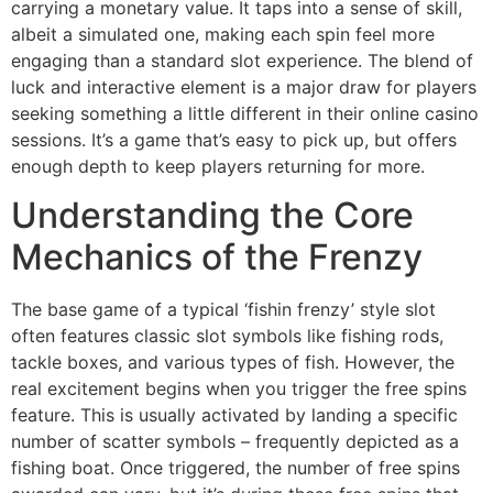
carrying a monetary value. It taps into a sense of skill,
albeit a simulated one, making each spin feel more
engaging than a standard slot experience. The blend of
luck and interactive element is a major draw for players
seeking something a little different in their online casino
sessions. It’s a game that’s easy to pick up, but offers
enough depth to keep players returning for more.
Understanding the Core
Mechanics of the Frenzy
The base game of a typical ‘fishin frenzy’ style slot
often features classic slot symbols like fishing rods,
tackle boxes, and various types of fish. However, the
real excitement begins when you trigger the free spins
feature. This is usually activated by landing a specific
number of scatter symbols – frequently depicted as a
fishing boat. Once triggered, the number of free spins