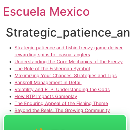
Escuela Mexico
Strategic_patience_an
Strategic patience and fishin frenzy game deliver
rewarding spins for casual anglers
Understanding the Core Mechanics of the Frenzy
The Role of the Fisherman Symbol
Maximizing Your Chances: Strategies and Tips
Bankroll Management in Detail
Volatility and RTP: Understanding the Odds
How RTP Impacts Gameplay
The Enduring Appeal of the Fishing Theme
Beyond the Reels: The Growing Community