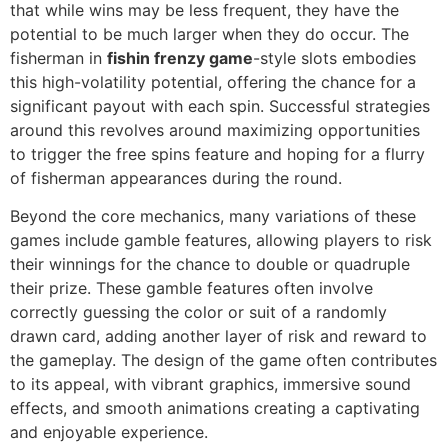
that while wins may be less frequent, they have the
potential to be much larger when they do occur. The
fisherman in
fishin frenzy game
-style slots embodies
this high-volatility potential, offering the chance for a
significant payout with each spin. Successful strategies
around this revolves around maximizing opportunities
to trigger the free spins feature and hoping for a flurry
of fisherman appearances during the round.
Beyond the core mechanics, many variations of these
games include gamble features, allowing players to risk
their winnings for the chance to double or quadruple
their prize. These gamble features often involve
correctly guessing the color or suit of a randomly
drawn card, adding another layer of risk and reward to
the gameplay. The design of the game often contributes
to its appeal, with vibrant graphics, immersive sound
effects, and smooth animations creating a captivating
and enjoyable experience.