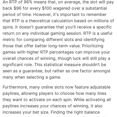
An RTP of 96% means that, on average, the slot will pay
back $96 for every $100 wagered over a substantial
period of time. However, it's important to remember
that RTP is a theoretical calculation based on millions of
spins. It doesn't guarantee that you'll receive a specific
return on any individual gaming session. RTP is a useful
metric for comparing different slots and identifying
those that offer better long-term value. Prioritizing
games with higher RTP percentages can improve your
overall chances of winning, though luck will still play a
significant role. This statistical measure shouldn’t be
seen as a guarantee, but rather as one factor amongst
many when selecting a game.
Furthermore, many online slots now feature adjustable
paylines, allowing players to choose how many lines
they want to activate on each spin. While activating all
paylines increases your chances of winning, it also
increases your bet size. Finding the right balance