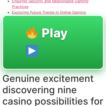
Ensuring Security and Responsible Gaming
Practices
Exploring Future Trends in Online Gaming
Play
Genuine excitement
discovering nine
casino possibilities for