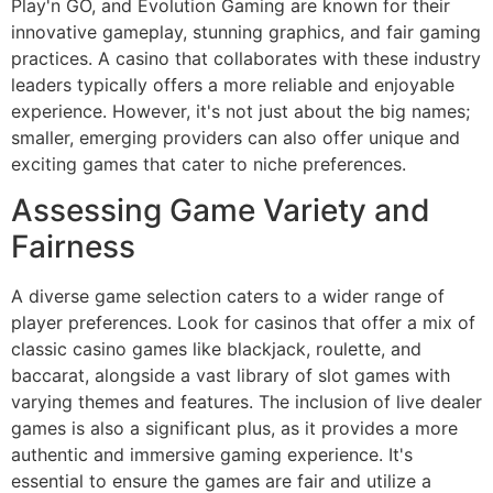
Play'n GO, and Evolution Gaming are known for their
innovative gameplay, stunning graphics, and fair gaming
practices. A casino that collaborates with these industry
leaders typically offers a more reliable and enjoyable
experience. However, it's not just about the big names;
smaller, emerging providers can also offer unique and
exciting games that cater to niche preferences.
Assessing Game Variety and
Fairness
A diverse game selection caters to a wider range of
player preferences. Look for casinos that offer a mix of
classic casino games like blackjack, roulette, and
baccarat, alongside a vast library of slot games with
varying themes and features. The inclusion of live dealer
games is also a significant plus, as it provides a more
authentic and immersive gaming experience. It's
essential to ensure the games are fair and utilize a