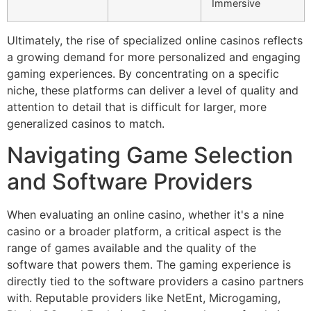
Immersive
Ultimately, the rise of specialized online casinos reflects
a growing demand for more personalized and engaging
gaming experiences. By concentrating on a specific
niche, these platforms can deliver a level of quality and
attention to detail that is difficult for larger, more
generalized casinos to match.
Navigating Game Selection
and Software Providers
When evaluating an online casino, whether it's a nine
casino or a broader platform, a critical aspect is the
range of games available and the quality of the
software that powers them. The gaming experience is
directly tied to the software providers a casino partners
with. Reputable providers like NetEnt, Microgaming,