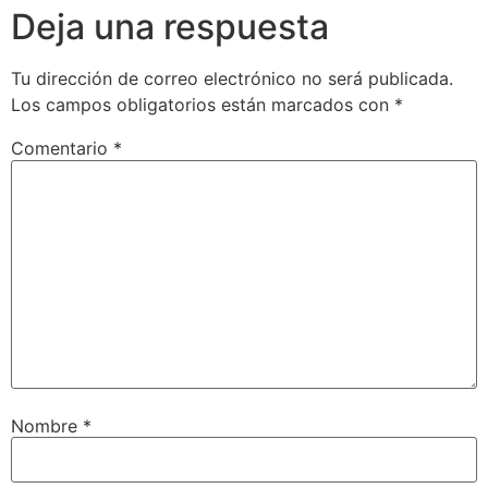
Deja una respuesta
Tu dirección de correo electrónico no será publicada.
Los campos obligatorios están marcados con
*
Comentario
*
Nombre
*