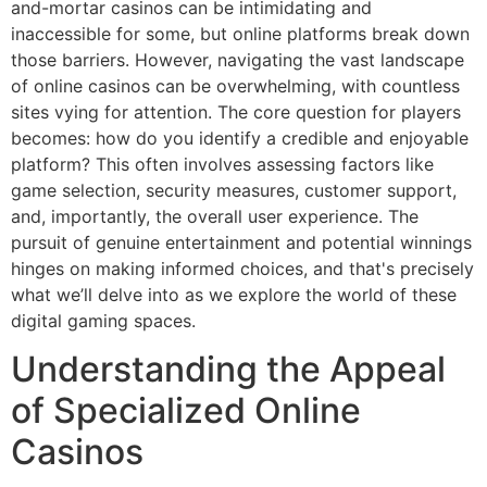
and-mortar casinos can be intimidating and
inaccessible for some, but online platforms break down
those barriers. However, navigating the vast landscape
of online casinos can be overwhelming, with countless
sites vying for attention. The core question for players
becomes: how do you identify a credible and enjoyable
platform? This often involves assessing factors like
game selection, security measures, customer support,
and, importantly, the overall user experience. The
pursuit of genuine entertainment and potential winnings
hinges on making informed choices, and that's precisely
what we’ll delve into as we explore the world of these
digital gaming spaces.
Understanding the Appeal
of Specialized Online
Casinos