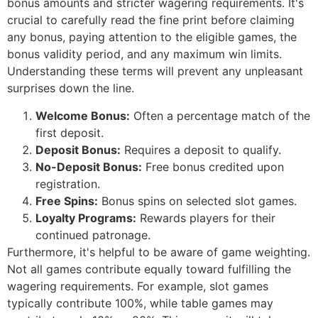
bonus amounts and stricter wagering requirements. It's
crucial to carefully read the fine print before claiming
any bonus, paying attention to the eligible games, the
bonus validity period, and any maximum win limits.
Understanding these terms will prevent any unpleasant
surprises down the line.
Welcome Bonus:
Often a percentage match of the
first deposit.
Deposit Bonus:
Requires a deposit to qualify.
No-Deposit Bonus:
Free bonus credited upon
registration.
Free Spins:
Bonus spins on selected slot games.
Loyalty Programs:
Rewards players for their
continued patronage.
Furthermore, it's helpful to be aware of game weighting.
Not all games contribute equally toward fulfilling the
wagering requirements. For example, slot games
typically contribute 100%, while table games may