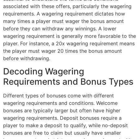
associated with these offers, particularly the wagering
requirements. A wagering requirement dictates how
many times a player must wager the bonus amount
before they can withdraw any winnings. A lower
wagering requirement is generally more favorable to the
player. For instance, a 20x wagering requirement means
the player must wager 20 times the bonus amount
before withdrawing.
Decoding Wagering
Requirements and Bonus Types
Different types of bonuses come with different
wagering requirements and conditions. Welcome
bonuses are typically larger but often have higher
wagering requirements. Deposit bonuses require a
player to make a deposit to qualify, while no-deposit
bonuses are free to claim but usually have smaller