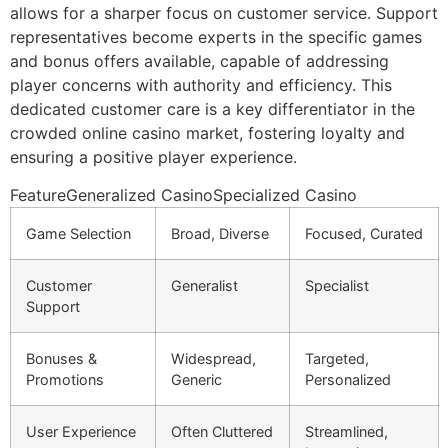
allows for a sharper focus on customer service. Support
representatives become experts in the specific games
and bonus offers available, capable of addressing
player concerns with authority and efficiency. This
dedicated customer care is a key differentiator in the
crowded online casino market, fostering loyalty and
ensuring a positive player experience.
FeatureGeneralized CasinoSpecialized Casino
Game Selection
Broad, Diverse
Focused, Curated
Customer
Generalist
Specialist
Support
Bonuses &
Widespread,
Targeted,
Promotions
Generic
Personalized
User Experience
Often Cluttered
Streamlined,