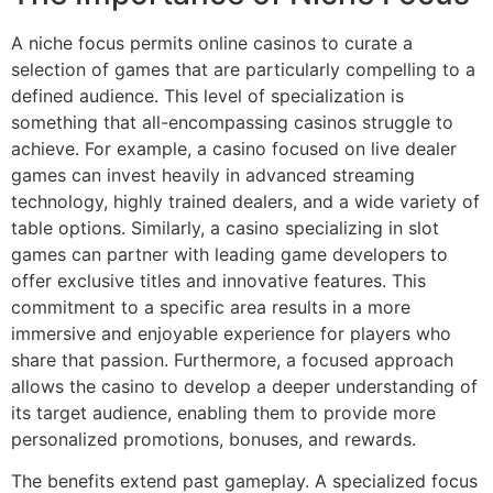
A niche focus permits online casinos to curate a
selection of games that are particularly compelling to a
defined audience. This level of specialization is
something that all-encompassing casinos struggle to
achieve. For example, a casino focused on live dealer
games can invest heavily in advanced streaming
technology, highly trained dealers, and a wide variety of
table options. Similarly, a casino specializing in slot
games can partner with leading game developers to
offer exclusive titles and innovative features. This
commitment to a specific area results in a more
immersive and enjoyable experience for players who
share that passion. Furthermore, a focused approach
allows the casino to develop a deeper understanding of
its target audience, enabling them to provide more
personalized promotions, bonuses, and rewards.
The benefits extend past gameplay. A specialized focus