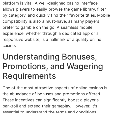
platform is vital. A well-designed casino interface
allows players to easily browse the game library, filter
by category, and quickly find their favorite titles. Mobile
compatibility is also a must-have, as many players
prefer to gamble on the go. A seamless mobile
experience, whether through a dedicated app or a
responsive website, is a hallmark of a quality online
casino.
Understanding Bonuses,
Promotions, and Wagering
Requirements
One of the most attractive aspects of online casinos is
the abundance of bonuses and promotions offered.
These incentives can significantly boost a player's
bankroll and extend their gameplay. However, it's
essential to understand the terms and conditions