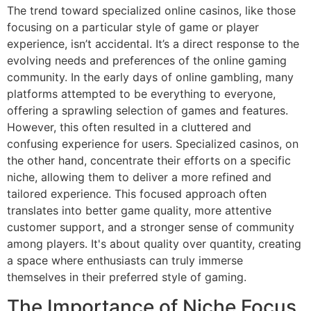
The trend toward specialized online casinos, like those
focusing on a particular style of game or player
experience, isn’t accidental. It’s a direct response to the
evolving needs and preferences of the online gaming
community. In the early days of online gambling, many
platforms attempted to be everything to everyone,
offering a sprawling selection of games and features.
However, this often resulted in a cluttered and
confusing experience for users. Specialized casinos, on
the other hand, concentrate their efforts on a specific
niche, allowing them to deliver a more refined and
tailored experience. This focused approach often
translates into better game quality, more attentive
customer support, and a stronger sense of community
among players. It's about quality over quantity, creating
a space where enthusiasts can truly immerse
themselves in their preferred style of gaming.
The Importance of Niche Focus