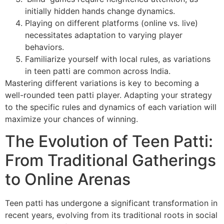
initially hidden hands change dynamics.
Playing on different platforms (online vs. live)
necessitates adaptation to varying player
behaviors.
Familiarize yourself with local rules, as variations
in teen patti are common across India.
Mastering different variations is key to becoming a
well-rounded teen patti player. Adapting your strategy
to the specific rules and dynamics of each variation will
maximize your chances of winning.
The Evolution of Teen Patti:
From Traditional Gatherings
to Online Arenas
Teen patti has undergone a significant transformation in
recent years, evolving from its traditional roots in social