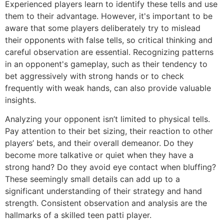
Experienced players learn to identify these tells and use
them to their advantage. However, it's important to be
aware that some players deliberately try to mislead
their opponents with false tells, so critical thinking and
careful observation are essential. Recognizing patterns
in an opponent's gameplay, such as their tendency to
bet aggressively with strong hands or to check
frequently with weak hands, can also provide valuable
insights.
Analyzing your opponent isn’t limited to physical tells.
Pay attention to their bet sizing, their reaction to other
players’ bets, and their overall demeanor. Do they
become more talkative or quiet when they have a
strong hand? Do they avoid eye contact when bluffing?
These seemingly small details can add up to a
significant understanding of their strategy and hand
strength. Consistent observation and analysis are the
hallmarks of a skilled teen patti player.