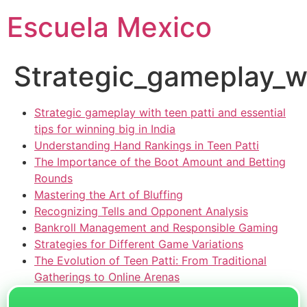
Escuela Mexico
Strategic_gameplay_wi
Strategic gameplay with teen patti and essential
tips for winning big in India
Understanding Hand Rankings in Teen Patti
The Importance of the Boot Amount and Betting
Rounds
Mastering the Art of Bluffing
Recognizing Tells and Opponent Analysis
Bankroll Management and Responsible Gaming
Strategies for Different Game Variations
The Evolution of Teen Patti: From Traditional
Gatherings to Online Arenas