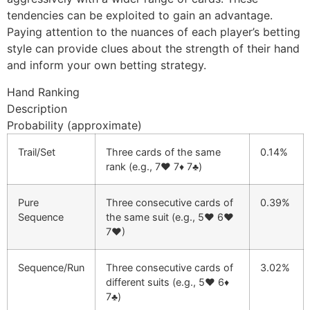
tendencies can be exploited to gain an advantage.
Paying attention to the nuances of each player’s betting
style can provide clues about the strength of their hand
and inform your own betting strategy.
Hand Ranking
Description
Probability (approximate)
Trail/Set
Three cards of the same
0.14%
rank (e.g., 7♥ 7♦ 7♣)
Pure
Three consecutive cards of
0.39%
Sequence
the same suit (e.g., 5♥ 6♥
7♥)
Sequence/Run
Three consecutive cards of
3.02%
different suits (e.g., 5♥ 6♦
7♣)