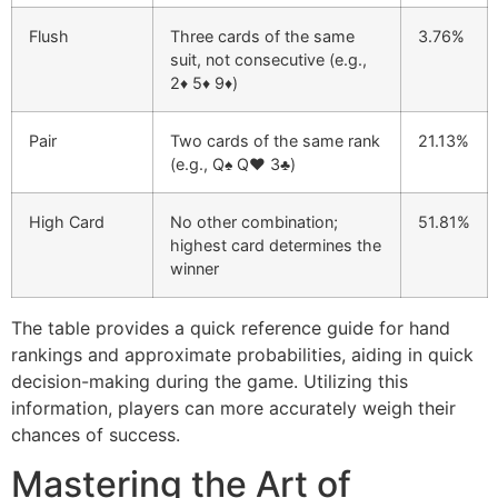
Flush
Three cards of the same
3.76%
suit, not consecutive (e.g.,
2♦ 5♦ 9♦)
Pair
Two cards of the same rank
21.13%
(e.g., Q♠ Q♥ 3♣)
High Card
No other combination;
51.81%
highest card determines the
winner
The table provides a quick reference guide for hand
rankings and approximate probabilities, aiding in quick
decision-making during the game. Utilizing this
information, players can more accurately weigh their
chances of success.
Mastering the Art of