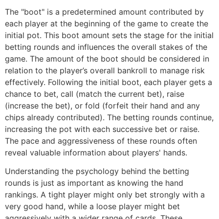
The "boot" is a predetermined amount contributed by
each player at the beginning of the game to create the
initial pot. This boot amount sets the stage for the initial
betting rounds and influences the overall stakes of the
game. The amount of the boot should be considered in
relation to the player’s overall bankroll to manage risk
effectively. Following the initial boot, each player gets a
chance to bet, call (match the current bet), raise
(increase the bet), or fold (forfeit their hand and any
chips already contributed). The betting rounds continue,
increasing the pot with each successive bet or raise.
The pace and aggressiveness of these rounds often
reveal valuable information about players' hands.
Understanding the psychology behind the betting
rounds is just as important as knowing the hand
rankings. A tight player might only bet strongly with a
very good hand, while a loose player might bet
aggressively with a wider range of cards. These