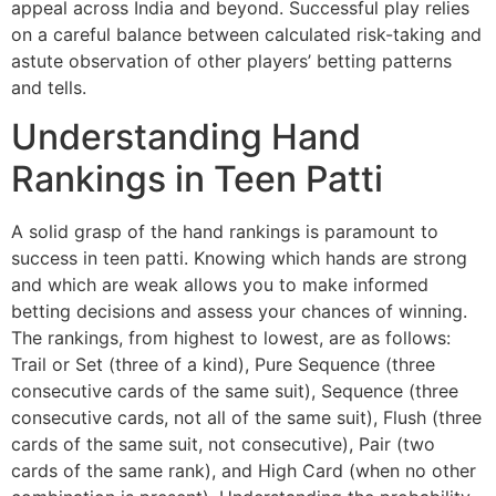
appeal across India and beyond. Successful play relies
on a careful balance between calculated risk-taking and
astute observation of other players’ betting patterns
and tells.
Understanding Hand
Rankings in Teen Patti
A solid grasp of the hand rankings is paramount to
success in teen patti. Knowing which hands are strong
and which are weak allows you to make informed
betting decisions and assess your chances of winning.
The rankings, from highest to lowest, are as follows:
Trail or Set (three of a kind), Pure Sequence (three
consecutive cards of the same suit), Sequence (three
consecutive cards, not all of the same suit), Flush (three
cards of the same suit, not consecutive), Pair (two
cards of the same rank), and High Card (when no other