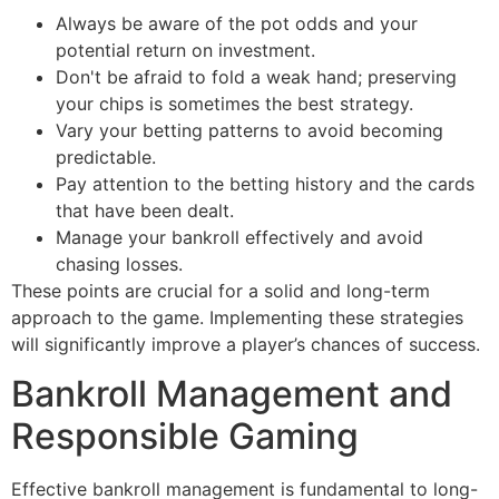
Always be aware of the pot odds and your
potential return on investment.
Don't be afraid to fold a weak hand; preserving
your chips is sometimes the best strategy.
Vary your betting patterns to avoid becoming
predictable.
Pay attention to the betting history and the cards
that have been dealt.
Manage your bankroll effectively and avoid
chasing losses.
These points are crucial for a solid and long-term
approach to the game. Implementing these strategies
will significantly improve a player’s chances of success.
Bankroll Management and
Responsible Gaming
Effective bankroll management is fundamental to long-