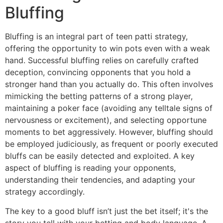
Bluffing
Bluffing is an integral part of teen patti strategy,
offering the opportunity to win pots even with a weak
hand. Successful bluffing relies on carefully crafted
deception, convincing opponents that you hold a
stronger hand than you actually do. This often involves
mimicking the betting patterns of a strong player,
maintaining a poker face (avoiding any telltale signs of
nervousness or excitement), and selecting opportune
moments to bet aggressively. However, bluffing should
be employed judiciously, as frequent or poorly executed
bluffs can be easily detected and exploited. A key
aspect of bluffing is reading your opponents,
understanding their tendencies, and adapting your
strategy accordingly.
The key to a good bluff isn’t just the bet itself; it's the
story you tell with your betting and body language. A