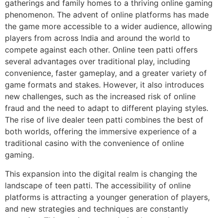
gatherings and family homes to a thriving online gaming
phenomenon. The advent of online platforms has made
the game more accessible to a wider audience, allowing
players from across India and around the world to
compete against each other. Online teen patti offers
several advantages over traditional play, including
convenience, faster gameplay, and a greater variety of
game formats and stakes. However, it also introduces
new challenges, such as the increased risk of online
fraud and the need to adapt to different playing styles.
The rise of live dealer teen patti combines the best of
both worlds, offering the immersive experience of a
traditional casino with the convenience of online
gaming.
This expansion into the digital realm is changing the
landscape of teen patti. The accessibility of online
platforms is attracting a younger generation of players,
and new strategies and techniques are constantly