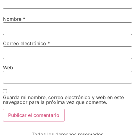
Nombre
*
Correo electrónico
*
Web
Guarda mi nombre, correo electrónico y web en este
navegador para la próxima vez que comente.
Todos los derechos reservados