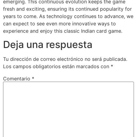
emerging. This continuous evolution keeps the game
fresh and exciting, ensuring its continued popularity for
years to come. As technology continues to advance, we
can expect to see even more innovative ways to
experience and enjoy this classic Indian card game.
Deja una respuesta
Tu dirección de correo electrónico no será publicada.
Los campos obligatorios están marcados con
*
Comentario
*