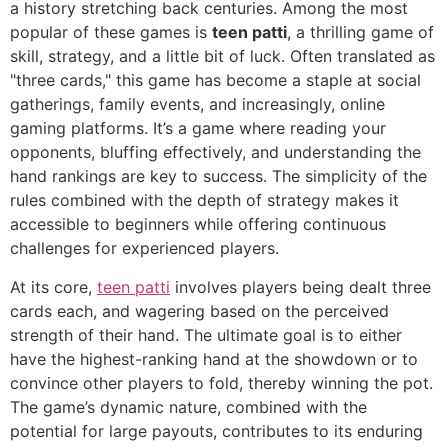
a history stretching back centuries. Among the most
popular of these games is
teen patti
, a thrilling game of
skill, strategy, and a little bit of luck. Often translated as
"three cards," this game has become a staple at social
gatherings, family events, and increasingly, online
gaming platforms. It’s a game where reading your
opponents, bluffing effectively, and understanding the
hand rankings are key to success. The simplicity of the
rules combined with the depth of strategy makes it
accessible to beginners while offering continuous
challenges for experienced players.
At its core,
teen patti
involves players being dealt three
cards each, and wagering based on the perceived
strength of their hand. The ultimate goal is to either
have the highest-ranking hand at the showdown or to
convince other players to fold, thereby winning the pot.
The game’s dynamic nature, combined with the
potential for large payouts, contributes to its enduring