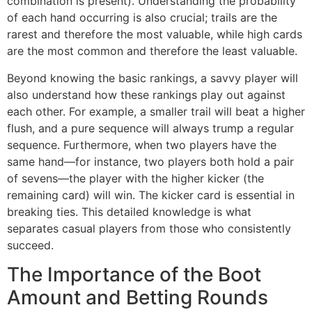
combination is present). Understanding the probability
of each hand occurring is also crucial; trails are the
rarest and therefore the most valuable, while high cards
are the most common and therefore the least valuable.
Beyond knowing the basic rankings, a savvy player will
also understand how these rankings play out against
each other. For example, a smaller trail will beat a higher
flush, and a pure sequence will always trump a regular
sequence. Furthermore, when two players have the
same hand—for instance, two players both hold a pair
of sevens—the player with the higher kicker (the
remaining card) will win. The kicker card is essential in
breaking ties. This detailed knowledge is what
separates casual players from those who consistently
succeed.
The Importance of the Boot
Amount and Betting Rounds