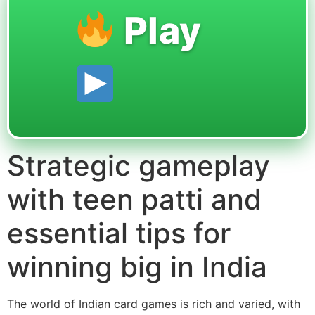
Play
Strategic gameplay
with teen patti and
essential tips for
winning big in India
The world of Indian card games is rich and varied, with