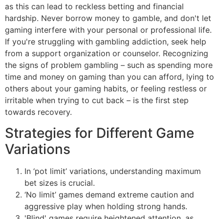
as this can lead to reckless betting and financial
hardship. Never borrow money to gamble, and don't let
gaming interfere with your personal or professional life.
If you're struggling with gambling addiction, seek help
from a support organization or counselor. Recognizing
the signs of problem gambling – such as spending more
time and money on gaming than you can afford, lying to
others about your gaming habits, or feeling restless or
irritable when trying to cut back – is the first step
towards recovery.
Strategies for Different Game
Variations
In ‘pot limit’ variations, understanding maximum
bet sizes is crucial.
‘No limit’ games demand extreme caution and
aggressive play when holding strong hands.
'Blind' games require heightened attention, as