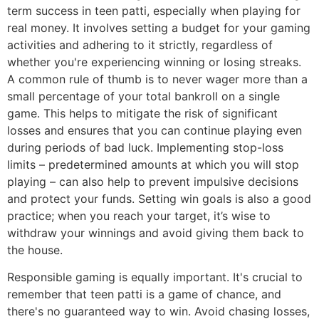
term success in teen patti, especially when playing for
real money. It involves setting a budget for your gaming
activities and adhering to it strictly, regardless of
whether you're experiencing winning or losing streaks.
A common rule of thumb is to never wager more than a
small percentage of your total bankroll on a single
game. This helps to mitigate the risk of significant
losses and ensures that you can continue playing even
during periods of bad luck. Implementing stop-loss
limits – predetermined amounts at which you will stop
playing – can also help to prevent impulsive decisions
and protect your funds. Setting win goals is also a good
practice; when you reach your target, it’s wise to
withdraw your winnings and avoid giving them back to
the house.
Responsible gaming is equally important. It's crucial to
remember that teen patti is a game of chance, and
there's no guaranteed way to win. Avoid chasing losses,