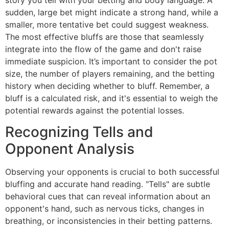
sudden, large bet might indicate a strong hand, while a
smaller, more tentative bet could suggest weakness.
The most effective bluffs are those that seamlessly
integrate into the flow of the game and don't raise
immediate suspicion. It’s important to consider the pot
size, the number of players remaining, and the betting
history when deciding whether to bluff. Remember, a
bluff is a calculated risk, and it's essential to weigh the
potential rewards against the potential losses.
Recognizing Tells and
Opponent Analysis
Observing your opponents is crucial to both successful
bluffing and accurate hand reading. "Tells" are subtle
behavioral cues that can reveal information about an
opponent's hand, such as nervous ticks, changes in
breathing, or inconsistencies in their betting patterns.